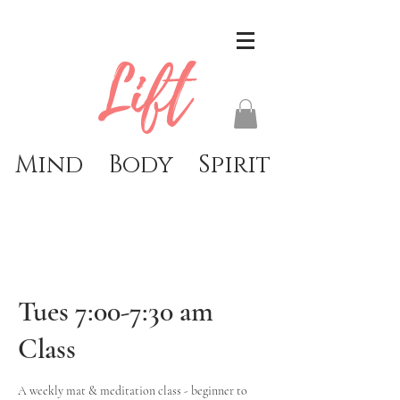
Lift
Mind Body Spirit
Tues 7:00-7:30 am
Class
A weekly mat & meditation class - beginner to