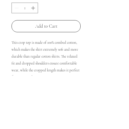
Add to Cart
This crop top is made of 100% combed cotton, 
which makes the shirt extremely soft and more 
durable than regular cotton shirts. The relaxed 
fit and dropped shoulders ensure comfortable 
wear, while the cropped length makes it perfect 
for spring and summer.
• 100% combed cotton 
• Heather colors are 15% viscose and 85% cotton
• Fabric weight: 5.3 oz/yd² (180 g/m²)
• Relaxed fit
• Cropped length
• Ribbed crew neck 