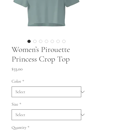
Women’s Pirouette
Princess Crop Top
Price
$33.00
Color
*
Size
*
Quantity
*