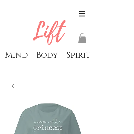
Lift
Mind Body Spirit