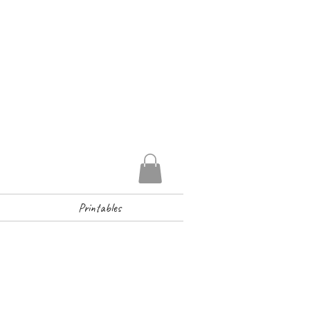
Printables