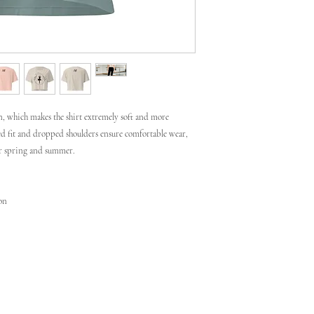
, which makes the shirt extremely soft and more 
xed fit and dropped shoulders ensure comfortable wear, 
or spring and summer.
ton