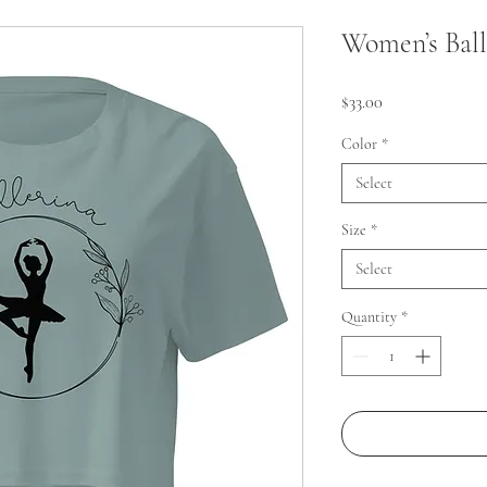
Women’s Ball
Price
$33.00
Color
*
Select
Size
*
Select
Quantity
*