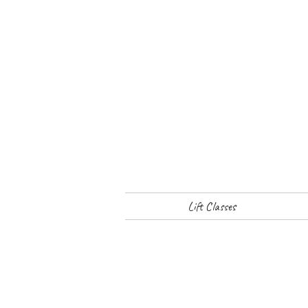
Lift Classes