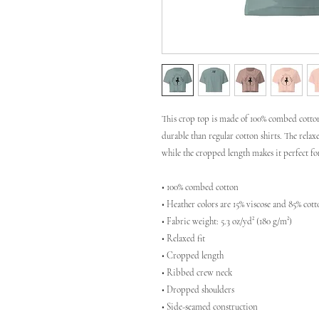
This crop top is made of 100% combed cotton
durable than regular cotton shirts. The rela
while the cropped length makes it perfect f
• 100% combed cotton 
• Heather colors are 15% viscose and 85% cot
• Fabric weight: 5.3 oz/yd² (180 g/m²)
• Relaxed fit
• Cropped length
• Ribbed crew neck 
• Dropped shoulders
• Side-seamed construction