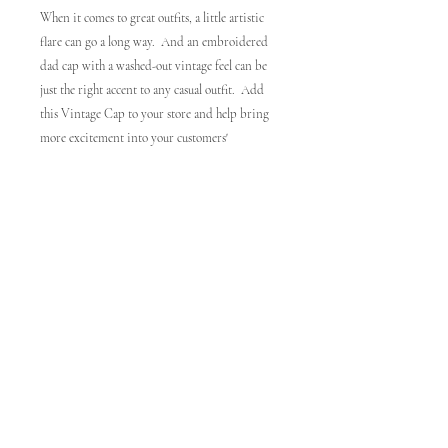
When it comes to great outfits, a little artistic 
flare can go a long way.  And an embroidered 
dad cap with a washed-out vintage feel can be 
just the right accent to any casual outfit.  Add 
this Vintage Cap to your store and help bring 
more excitement into your customers' 
wardrobes!. 100% cotton twill. 6-panel 
unstructured cap with a low profile. 6 sewn 
eyelets. Black sweatband. Metal snap buckle 
with an antique brass finish. Washed-out 
vintage effect. Blank product sourced from 
China. Disclaimers:. The hats are distressed, so 
there might be some color differences between 
hats of the same color making each item even 
more unique. Due to printing specifications, 
lighter-colored prints may have a visible seam 
pushing through. This product is made on 
demand.  No minimums.