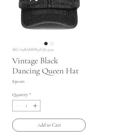
SKU: 69BAD8FB57C7E_9791
Vintage Black
Dancing Queen Hat
Price
$30.00
Quantity
*
Add to Cart