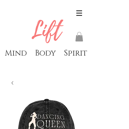
Lift
Mind Body Spirit